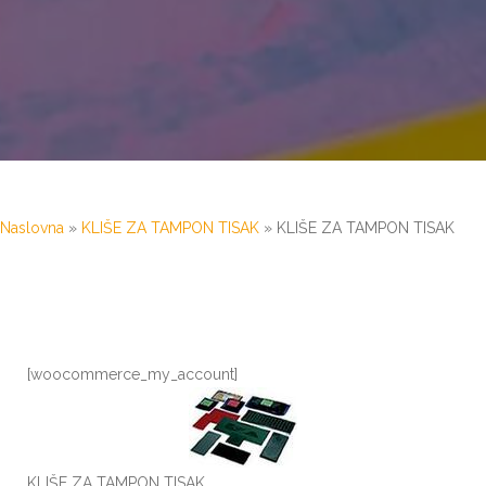
Naslovna
»
KLIŠE ZA TAMPON TISAK
»
KLIŠE ZA TAMPON TISAK
[woocommerce_my_account]
KLIŠE ZA TAMPON TISAK