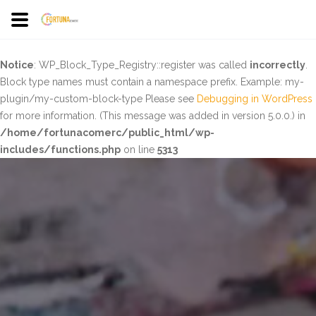
Notice
: WP_Block_Type_Registry::register was called
incorrectly
.
Block type names must contain a namespace prefix. Example: my-
plugin/my-custom-block-type Please see
Debugging in WordPress
for more information. (This message was added in version 5.0.0.) in
/home/fortunacomerc/public_html/wp-
includes/functions.php
on line
5313